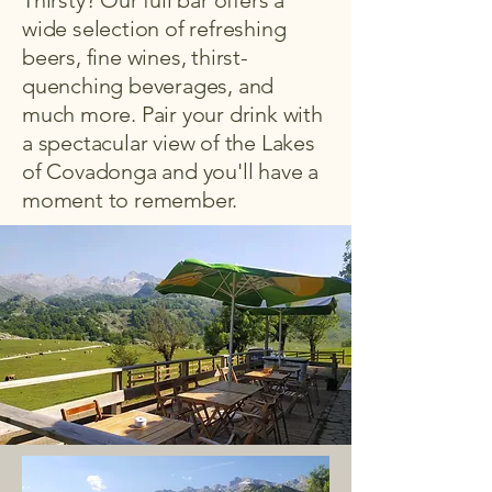
Thirsty? Our full bar offers a
wide selection of refreshing
beers, fine wines, thirst-
quenching beverages, and
much more. Pair your drink with
a spectacular view of the Lakes
of Covadonga and you'll have a
moment to remember.