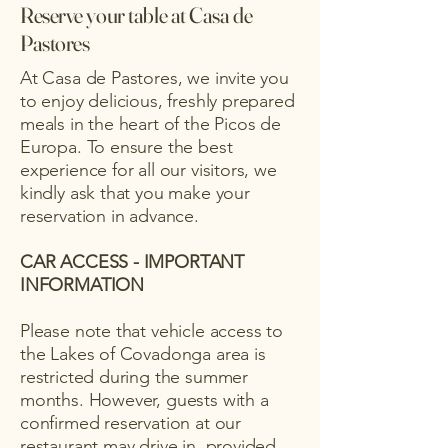
Reserve your table at Casa de
Pastores
At Casa de Pastores, we invite you
to enjoy delicious, freshly prepared
meals in the heart of the Picos de
Europa. To ensure the best
experience for all our visitors, we
kindly ask that you make your
reservation in advance.
CAR ACCESS - IMPORTANT
INFORMATION
Please note that vehicle access to
the Lakes of Covadonga area is
restricted during the summer
months. However, guests with a
confirmed reservation at our
restaurant may drive in, provided