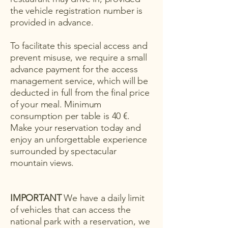
the vehicle registration number is
provided in advance.
To facilitate this special access and
prevent misuse, we require a small
advance payment for the access
management service, which will be
deducted in full from the final price
of your meal. Minimum
consumption per table is 40 €.
Make your reservation today and
enjoy an unforgettable experience
surrounded by spectacular
mountain views.
IMPORTANT
We have a daily limit
of vehicles that can access the
national park with a reservation, we