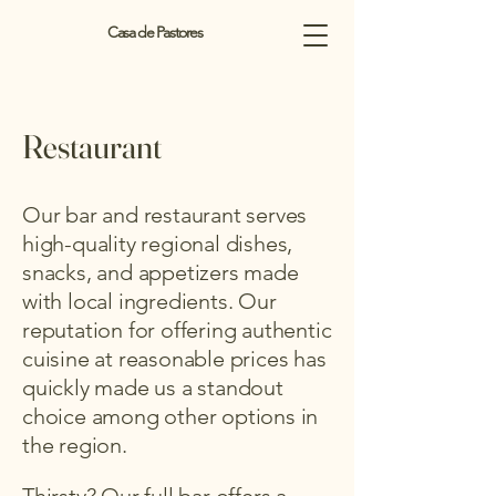
Casa de Pastores
Restaurant
Our bar and restaurant serves
high-quality regional dishes,
snacks, and appetizers made
with local ingredients. Our
reputation for offering authentic
cuisine at reasonable prices has
quickly made us a standout
choice among other options in
the region.