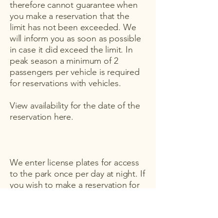
therefore cannot guarantee when
you make a reservation that the
limit has not been exceeded. We
will inform you as soon as possible
in case it did exceed the limit. In
peak season a minimum of 2
passengers per vehicle is required
for reservations with vehicles.
View availability for the date of the
reservation here.
We enter license plates for access
to the park once per day at night. If
you wish to make a reservation for
the same day and enter by car,
please contact Laura at
+34 689 596